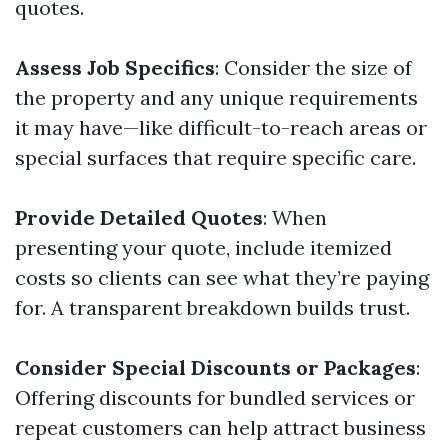
quotes.
Assess Job Specifics
: Consider the size of
the property and any unique requirements
it may have—like difficult-to-reach areas or
special surfaces that require specific care.
Provide Detailed Quotes
: When
presenting your quote, include itemized
costs so clients can see what they’re paying
for. A transparent breakdown builds trust.
Consider Special Discounts or Packages
:
Offering discounts for bundled services or
repeat customers can help attract business