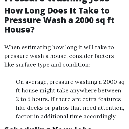
How Long Does It Take to
Pressure Wash a 2000 sq ft
House?
When estimating how long it will take to
pressure wash a house, consider factors
like surface type and condition:
On average, pressure washing a 2000 sq
ft house might take anywhere between
2 to 5 hours. If there are extra features
like decks or patios that need attention,
factor in additional time accordingly.