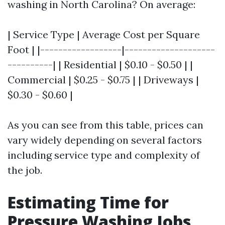
washing in North Carolina? On average:
| Service Type | Average Cost per Square
Foot | |------------------|--------------------
----------| | Residential | $0.10 - $0.50 | |
Commercial | $0.25 - $0.75 | | Driveways |
$0.30 - $0.60 |
As you can see from this table, prices can
vary widely depending on several factors
including service type and complexity of
the job.
Estimating Time for
Pressure Washing Jobs