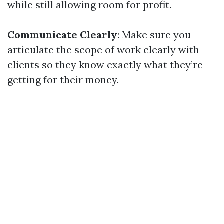
while still allowing room for profit.
Communicate Clearly
: Make sure you
articulate the scope of work clearly with
clients so they know exactly what they’re
getting for their money.