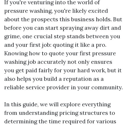
If you're venturing into the world of
pressure washing, you're likely excited
about the prospects this business holds. But
before you can start spraying away dirt and
grime, one crucial step stands between you
and your first job: quoting it like a pro.
Knowing how to quote your first pressure
washing job accurately not only ensures
you get paid fairly for your hard work, but it
also helps you build a reputation as a
reliable service provider in your community.
In this guide, we will explore everything
from understanding pricing structures to
determining the time required for various