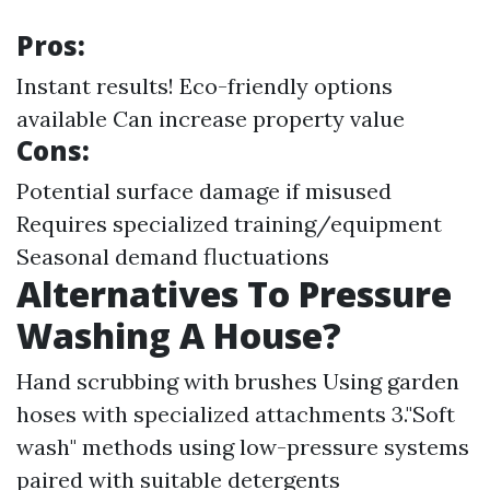
Pros:
Instant results! Eco-friendly options
available Can increase property value
Cons:
Potential surface damage if misused
Requires specialized training/equipment
Seasonal demand fluctuations
Alternatives To Pressure
Washing A House?
Hand scrubbing with brushes Using garden
hoses with specialized attachments 3."Soft
wash" methods using low-pressure systems
paired with suitable detergents