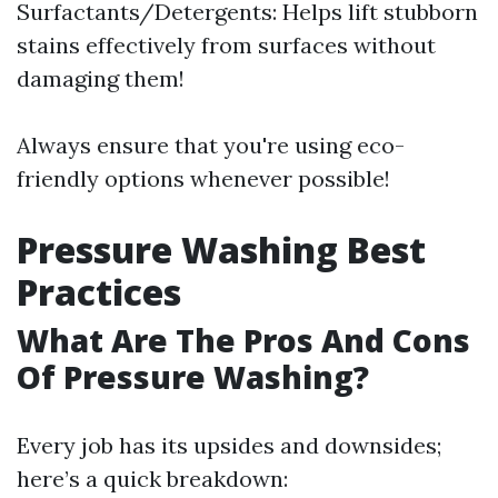
Surfactants/Detergents: Helps lift stubborn
stains effectively from surfaces without
damaging them!
Always ensure that you're using eco-
friendly options whenever possible!
Pressure Washing Best
Practices
What Are The Pros And Cons
Of Pressure Washing?
Every job has its upsides and downsides;
here’s a quick breakdown: