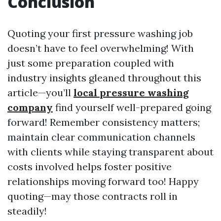
Conclusion
Quoting your first pressure washing job
doesn’t have to feel overwhelming! With
just some preparation coupled with
industry insights gleaned throughout this
article—you’ll
local pressure washing
company
find yourself well-prepared going
forward! Remember consistency matters;
maintain clear communication channels
with clients while staying transparent about
costs involved helps foster positive
relationships moving forward too! Happy
quoting—may those contracts roll in
steadily!