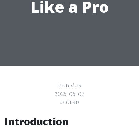
Like a Pro
Posted on
2025-05-07
13:01:40
Introduction