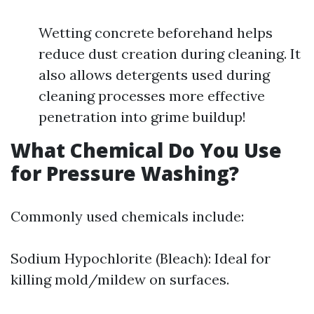
Wetting concrete beforehand helps
reduce dust creation during cleaning. It
also allows detergents used during
cleaning processes more effective
penetration into grime buildup!
What Chemical Do You Use
for Pressure Washing?
Commonly used chemicals include:
Sodium Hypochlorite (Bleach): Ideal for
killing mold/mildew on surfaces.