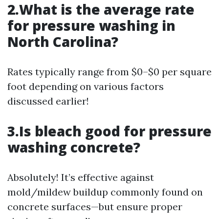
2.What is the average rate
for pressure washing in
North Carolina?
Rates typically range from $0–$0 per square
foot depending on various factors
discussed earlier!
3.Is bleach good for pressure
washing concrete?
Absolutely! It’s effective against
mold/mildew buildup commonly found on
concrete surfaces—but ensure proper