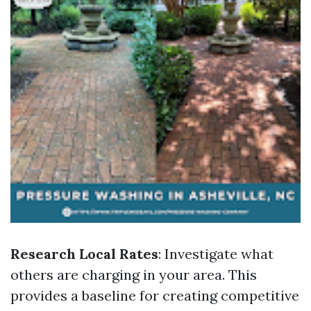
Research Local Rates
: Investigate what
others are charging in your area. This
provides a baseline for creating competitive