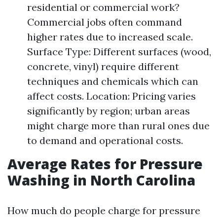
residential or commercial work?
Commercial jobs often command
higher rates due to increased scale.
Surface Type: Different surfaces (wood,
concrete, vinyl) require different
techniques and chemicals which can
affect costs. Location: Pricing varies
significantly by region; urban areas
might charge more than rural ones due
to demand and operational costs.
Average Rates for Pressure
Washing in North Carolina
How much do people charge for pressure