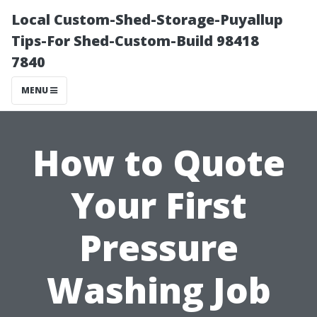
Local Custom-Shed-Storage-Puyallup
Tips-For Shed-Custom-Build 98418
7840
MENU
How to Quote
Your First
Pressure
Washing Job