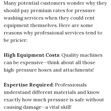
Many potential customers wonder why they
should pay premium rates for pressure
washing services when they could rent
equipment themselves. Here are some
reasons why professional services tend to
be pricier:
High Equipment Costs
: Quality machines
can be expensive—think about all those
high-pressure hoses and attachments!
Expertise Required
: Professionals
understand different materials and know
exactly how much pressure is safe without
causing damage—a vital skill!