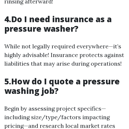
rinsing afterward!
4.Do I need insurance as a
pressure washer?
While not legally required everywhere—it’s
highly advisable! Insurance protects against
liabilities that may arise during operations!
5.How do I quote a pressure
washing job?
Begin by assessing project specifics—
including size/type/factors impacting
pricing—and research local market rates