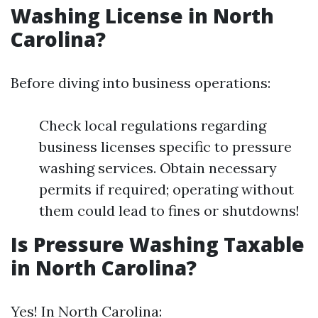
Washing License in North
Carolina?
Before diving into business operations:
Check local regulations regarding
business licenses specific to pressure
washing services. Obtain necessary
permits if required; operating without
them could lead to fines or shutdowns!
Is Pressure Washing Taxable
in North Carolina?
Yes! In North Carolina: