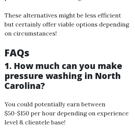
These alternatives might be less efficient
but certainly offer viable options depending
on circumstances!
FAQs
1. How much can you make
pressure washing in North
Carolina?
You could potentially earn between
$50-$150 per hour depending on experience
level & clientele base!