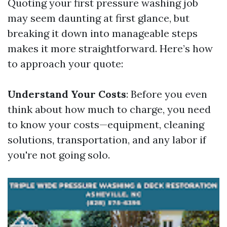
Quoting your first pressure washing job
may seem daunting at first glance, but
breaking it down into manageable steps
makes it more straightforward. Here’s how
to approach your quote:
Understand Your Costs
: Before you even
think about how much to charge, you need
to know your costs—equipment, cleaning
solutions, transportation, and any labor if
you're not going solo.