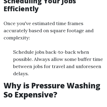
Scheduling Your Jobs
Efficiently
Once you've estimated time frames
accurately based on square footage and
complexity:
Schedule jobs back-to-back when
possible. Always allow some buffer time
between jobs for travel and unforeseen
delays.
Why is Pressure Washing
So Expensive?