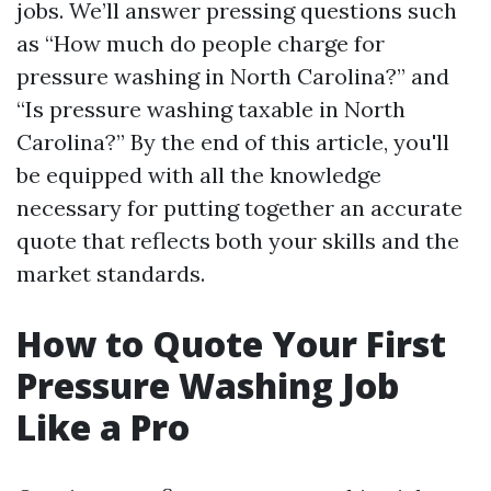
jobs. We’ll answer pressing questions such
as “How much do people charge for
pressure washing in North Carolina?” and
“Is pressure washing taxable in North
Carolina?” By the end of this article, you'll
be equipped with all the knowledge
necessary for putting together an accurate
quote that reflects both your skills and the
market standards.
How to Quote Your First
Pressure Washing Job
Like a Pro