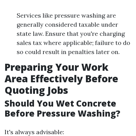
Services like pressure washing are
generally considered taxable under
state law. Ensure that you're charging
sales tax where applicable; failure to do
so could result in penalties later on.
Preparing Your Work
Area Effectively Before
Quoting Jobs
Should You Wet Concrete
Before Pressure Washing?
It's always advisable: