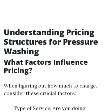
Understanding Pricing
Structures for Pressure
Washing
What Factors Influence
Pricing?
When figuring out how much to charge,
consider these crucial factors:
Type of Service: Are you doing