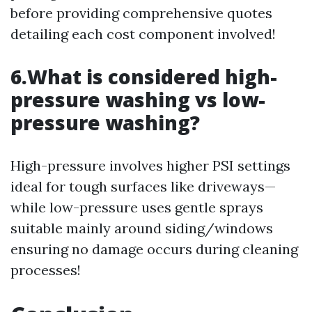
before providing comprehensive quotes
detailing each cost component involved!
6.What is considered high-
pressure washing vs low-
pressure washing?
High-pressure involves higher PSI settings
ideal for tough surfaces like driveways—
while low-pressure uses gentle sprays
suitable mainly around siding/windows
ensuring no damage occurs during cleaning
processes!