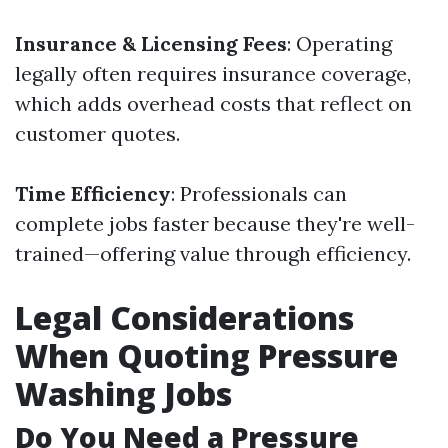
Insurance & Licensing Fees
: Operating
legally often requires insurance coverage,
which adds overhead costs that reflect on
customer quotes.
Time Efficiency
: Professionals can
complete jobs faster because they're well-
trained—offering value through efficiency.
Legal Considerations
When Quoting Pressure
Washing Jobs
Do You Need a Pressure