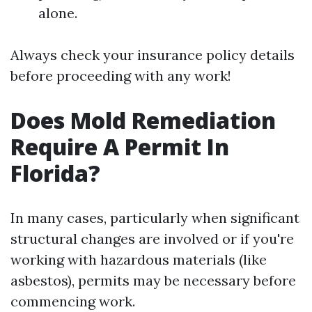
alone.
Always check your insurance policy details
before proceeding with any work!
Does Mold Remediation
Require A Permit In
Florida?
In many cases, particularly when significant
structural changes are involved or if you're
working with hazardous materials (like
asbestos), permits may be necessary before
commencing work.