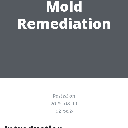
Mold
Remediation
Posted on
2025-08-19
05:29:52