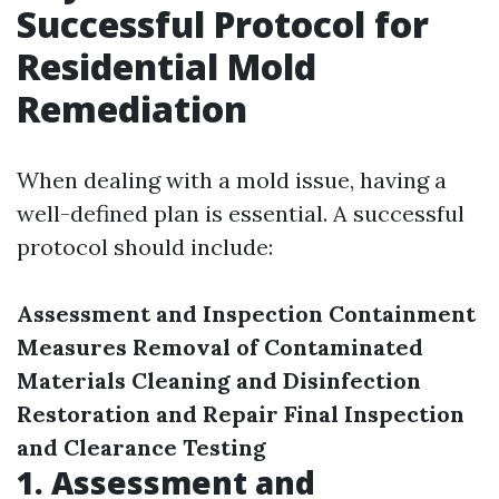
Successful Protocol for
Residential Mold
Remediation
When dealing with a mold issue, having a
well-defined plan is essential. A successful
protocol should include:
Assessment and Inspection
Containment
Measures
Removal of Contaminated
Materials
Cleaning and Disinfection
Restoration and Repair
Final Inspection
and Clearance Testing
1. Assessment and