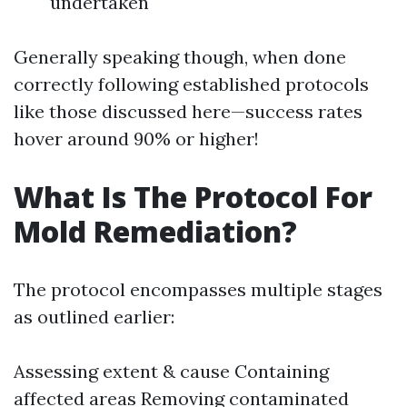
undertaken
Generally speaking though, when done
correctly following established protocols
like those discussed here—success rates
hover around 90% or higher!
What Is The Protocol For
Mold Remediation?
The protocol encompasses multiple stages
as outlined earlier:
Assessing extent & cause Containing
affected areas Removing contaminated