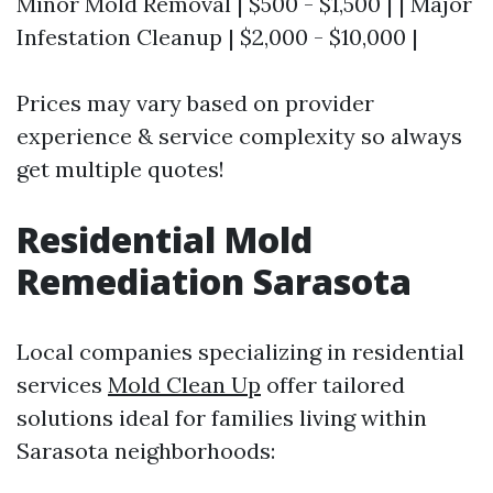
Minor Mold Removal | $500 - $1,500 | | Major
Infestation Cleanup | $2,000 - $10,000 |
Prices may vary based on provider
experience & service complexity so always
get multiple quotes!
Residential Mold
Remediation Sarasota
Local companies specializing in residential
services
Mold Clean Up
offer tailored
solutions ideal for families living within
Sarasota neighborhoods: