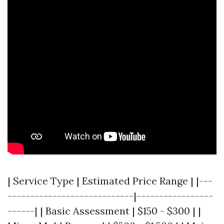
| Service Type | Estimated Price Range | |---
----------------------------|-----------------
------| | Basic Assessment | $150 - $300 | |