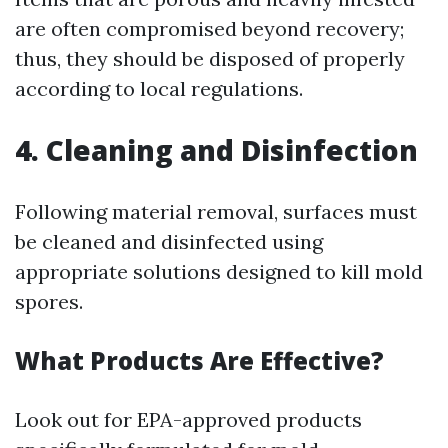
are often compromised beyond recovery;
thus, they should be disposed of properly
according to local regulations.
4. Cleaning and Disinfection
Following material removal, surfaces must
be cleaned and disinfected using
appropriate solutions designed to kill mold
spores.
What Products Are Effective?
Look out for EPA-approved products