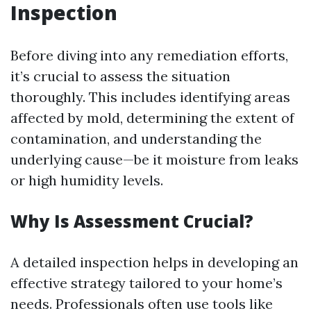
Inspection
Before diving into any remediation efforts,
it’s crucial to assess the situation
thoroughly. This includes identifying areas
affected by mold, determining the extent of
contamination, and understanding the
underlying cause—be it moisture from leaks
or high humidity levels.
Why Is Assessment Crucial?
A detailed inspection helps in developing an
effective strategy tailored to your home’s
needs. Professionals often use tools like