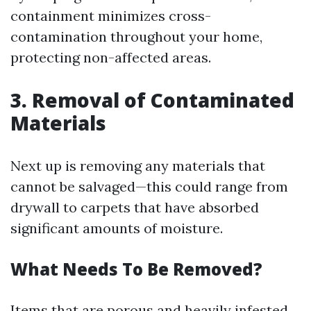
containment minimizes cross-
contamination throughout your home,
protecting non-affected areas.
3. Removal of Contaminated
Materials
Next up is removing any materials that
cannot be salvaged—this could range from
drywall to carpets that have absorbed
significant amounts of moisture.
What Needs To Be Removed?
Items that are porous and heavily infested