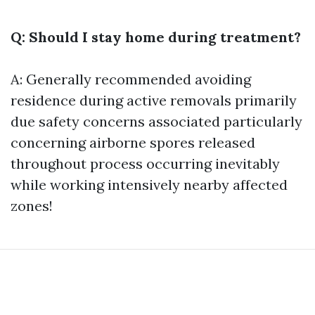
Q: Should I stay home during treatment?
A: Generally recommended avoiding
residence during active removals primarily
due safety concerns associated particularly
concerning airborne spores released
throughout process occurring inevitably
while working intensively nearby affected
zones!