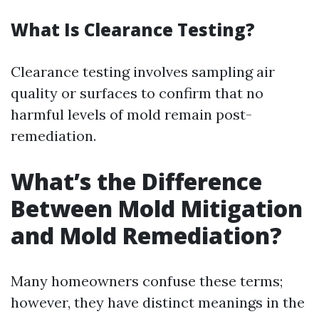
What Is Clearance Testing?
Clearance testing involves sampling air
quality or surfaces to confirm that no
harmful levels of mold remain post-
remediation.
What’s the Difference
Between Mold Mitigation
and Mold Remediation?
Many homeowners confuse these terms;
however, they have distinct meanings in the