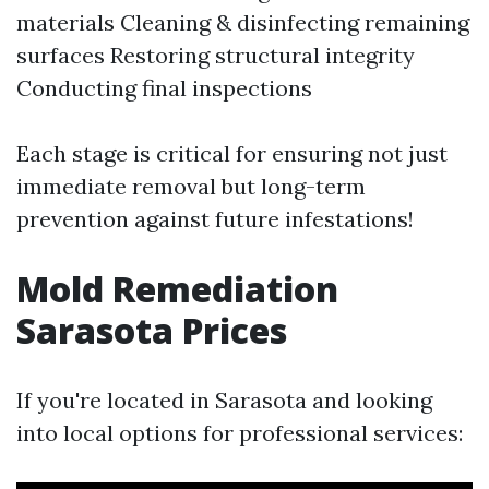
materials Cleaning & disinfecting remaining
surfaces Restoring structural integrity
Conducting final inspections
Each stage is critical for ensuring not just
immediate removal but long-term
prevention against future infestations!
Mold Remediation
Sarasota Prices
If you're located in Sarasota and looking
into local options for professional services: