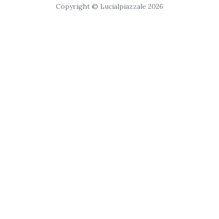
Copyright © Lucialpiazzale 2026