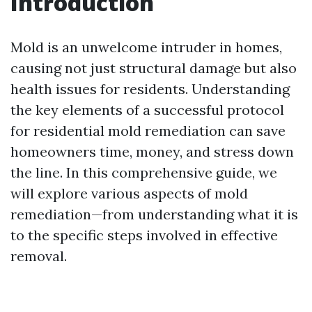
Introduction
Mold is an unwelcome intruder in homes,
causing not just structural damage but also
health issues for residents. Understanding
the key elements of a successful protocol
for residential mold remediation can save
homeowners time, money, and stress down
the line. In this comprehensive guide, we
will explore various aspects of mold
remediation—from understanding what it is
to the specific steps involved in effective
removal.