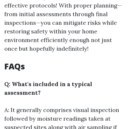
effective protocols! With proper planning—
from initial assessments through final
inspections—you can mitigate risks while
restoring safety within your home
environment efficiently enough not just
once but hopefully indefinitely!
FAQs
Q: What's included in a typical
assessment?
A: It generally comprises visual inspection
followed by moisture readings taken at
suspected sites along with air sampling if