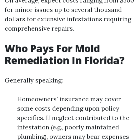
On average, expect costs ranging from $500
for minor issues up to several thousand
dollars for extensive infestations requiring
comprehensive repairs.
Who Pays For Mold
Remediation In Florida?
Generally speaking:
Homeowners' insurance may cover
some costs depending upon policy
specifics. If neglect contributed to the
infestation (e.g., poorly maintained
plumbing), owners may bear expenses