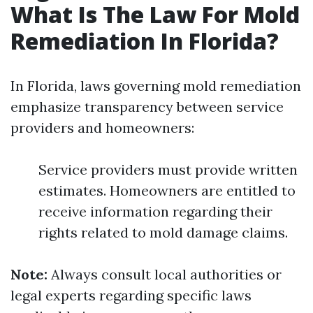
What Is The Law For Mold
Remediation In Florida?
In Florida, laws governing mold remediation
emphasize transparency between service
providers and homeowners:
Service providers must provide written
estimates. Homeowners are entitled to
receive information regarding their
rights related to mold damage claims.
Note:
Always consult local authorities or
legal experts regarding specific laws