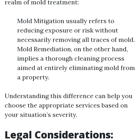
realm of mold treatment:
Mold Mitigation usually refers to
reducing exposure or risk without
necessarily removing all traces of mold.
Mold Remediation, on the other hand,
implies a thorough cleaning process
aimed at entirely eliminating mold from
a property.
Understanding this difference can help you
choose the appropriate services based on
your situation’s severity.
Legal Considerations: