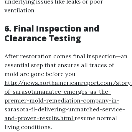
underlying issues like leaks or poor
ventilation.
6. Final Inspection and
Clearance Testing
After restoration comes final inspection—an
essential step that ensures all traces of
mold are gone before you
http://news.northamericanreport.com/story
of-sarasotamanatee-emerges-as-the-
premier-mold-remediation-company-in-
sarasota-fl-delivering-unmatched-service-
and-proven-results.html
resume normal
living conditions.