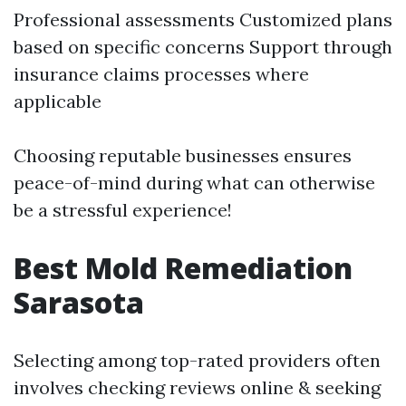
Professional assessments Customized plans
based on specific concerns Support through
insurance claims processes where
applicable
Choosing reputable businesses ensures
peace-of-mind during what can otherwise
be a stressful experience!
Best Mold Remediation
Sarasota
Selecting among top-rated providers often
involves checking reviews online & seeking