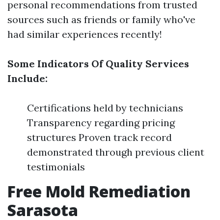
personal recommendations from trusted
sources such as friends or family who've
had similar experiences recently!
Some Indicators Of Quality Services
Include:
Certifications held by technicians
Transparency regarding pricing
structures Proven track record
demonstrated through previous client
testimonials
Free Mold Remediation
Sarasota