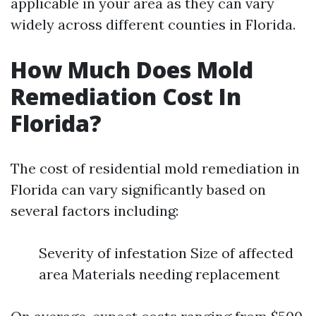
applicable in your area as they can vary
widely across different counties in Florida.
How Much Does Mold
Remediation Cost In
Florida?
The cost of residential mold remediation in
Florida can vary significantly based on
several factors including:
Severity of infestation Size of affected
area Materials needing replacement