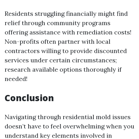
Residents struggling financially might find
relief through community programs
offering assistance with remediation costs!
Non-profits often partner with local
contractors willing to provide discounted
services under certain circumstances;
research available options thoroughly if
needed!
Conclusion
Navigating through residential mold issues
doesn’t have to feel overwhelming when you
understand key elements involved in