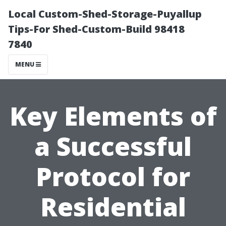
Local Custom-Shed-Storage-Puyallup
Tips-For Shed-Custom-Build 98418
7840
MENU
Key Elements of
a Successful
Protocol for
Residential