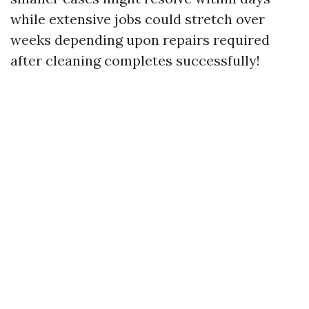
while extensive jobs could stretch over
weeks depending upon repairs required
after cleaning completes successfully!