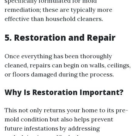
specifically formulated for mold
remediation; these are typically more
effective than household cleaners.
5. Restoration and Repair
Once everything has been thoroughly
cleaned, repairs can begin on walls, ceilings,
or floors damaged during the process.
Why Is Restoration Important?
This not only returns your home to its pre-
mold condition but also helps prevent
future infestations by addressing