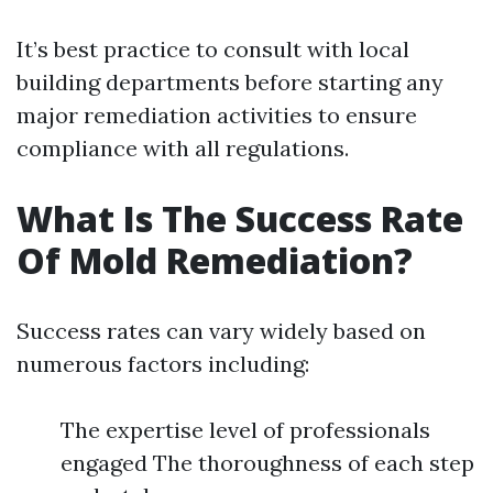
It’s best practice to consult with local
building departments before starting any
major remediation activities to ensure
compliance with all regulations.
What Is The Success Rate
Of Mold Remediation?
Success rates can vary widely based on
numerous factors including:
The expertise level of professionals
engaged The thoroughness of each step