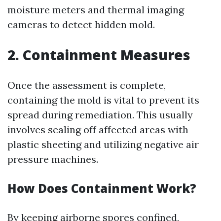
moisture meters and thermal imaging
cameras to detect hidden mold.
2. Containment Measures
Once the assessment is complete,
containing the mold is vital to prevent its
spread during remediation. This usually
involves sealing off affected areas with
plastic sheeting and utilizing negative air
pressure machines.
How Does Containment Work?
By keeping airborne spores confined,