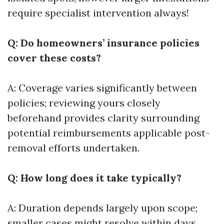
require specialist intervention always!
Q: Do homeowners’ insurance policies
cover these costs?
A: Coverage varies significantly between
policies; reviewing yours closely
beforehand provides clarity surrounding
potential reimbursements applicable post-
removal efforts undertaken.
Q: How long does it take typically?
A: Duration depends largely upon scope;
smaller cases might resolve within days