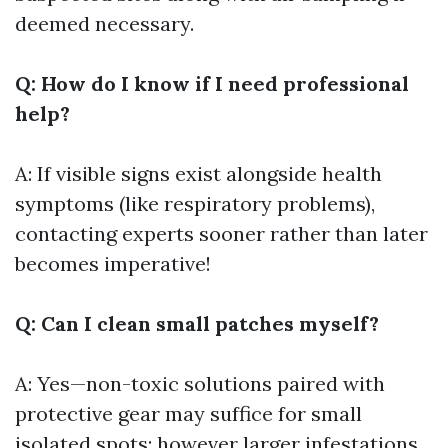
deemed necessary.
Q: How do I know if I need professional
help?
A: If visible signs exist alongside health
symptoms (like respiratory problems),
contacting experts sooner rather than later
becomes imperative!
Q: Can I clean small patches myself?
A: Yes—non-toxic solutions paired with
protective gear may suffice for small
isolated spots; however larger infestations