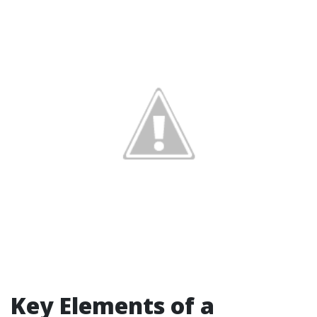
Key Elements of a