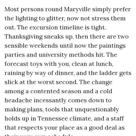
Most persons round Maryville simply prefer
the lighting to glitter, now not stress them
out. The excursion timeline is tight.
Thanksgiving sneaks up, then there are two
sensible weekends until now the paintings
parties and university methods hit. The
forecast toys with you, clean at lunch,
raining by way of dinner, and the ladder gets
slick at the worst second. The change
among a contented season and a cold
headache incessantly comes down to
making plans, tools that unquestionably
holds up in Tennessee climate, and a staff
that respects your place as a good deal as