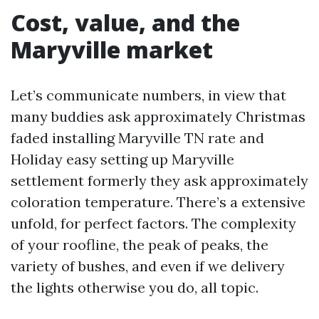
Cost, value, and the
Maryville market
Let’s communicate numbers, in view that
many buddies ask approximately Christmas
faded installing Maryville TN rate and
Holiday easy setting up Maryville
settlement formerly they ask approximately
coloration temperature. There’s a extensive
unfold, for perfect factors. The complexity
of your roofline, the peak of peaks, the
variety of bushes, and even if we delivery
the lights otherwise you do, all topic.