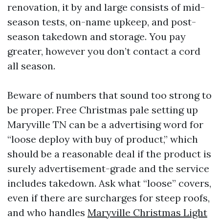
renovation, it by and large consists of mid-
season tests, on-name upkeep, and post-
season takedown and storage. You pay
greater, however you don’t contact a cord
all season.
Beware of numbers that sound too strong to
be proper. Free Christmas pale setting up
Maryville TN can be a advertising word for
“loose deploy with buy of product,” which
should be a reasonable deal if the product is
surely advertisement-grade and the service
includes takedown. Ask what “loose” covers,
even if there are surcharges for steep roofs,
and who handles
Maryville Christmas Light