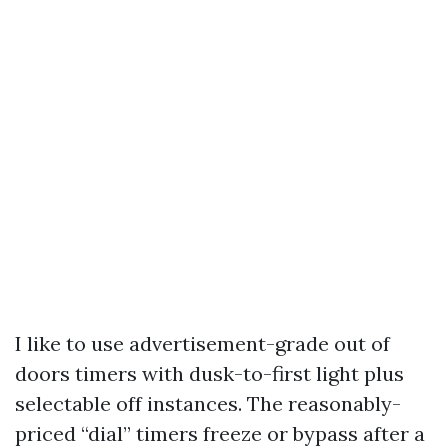
I like to use advertisement-grade out of
doors timers with dusk-to-first light plus
selectable off instances. The reasonably-
priced “dial” timers freeze or bypass after a