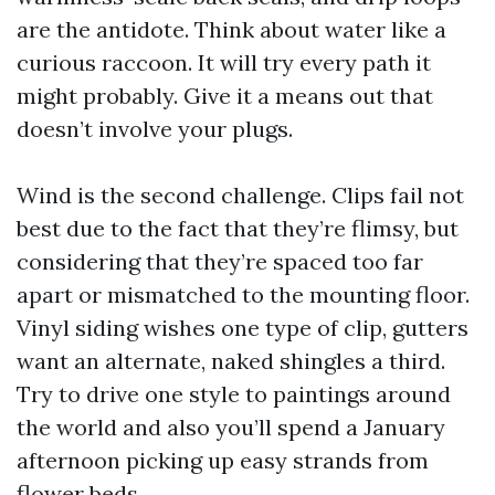
are the antidote. Think about water like a
curious raccoon. It will try every path it
might probably. Give it a means out that
doesn’t involve your plugs.
Wind is the second challenge. Clips fail not
best due to the fact that they’re flimsy, but
considering that they’re spaced too far
apart or mismatched to the mounting floor.
Vinyl siding wishes one type of clip, gutters
want an alternate, naked shingles a third.
Try to drive one style to paintings around
the world and also you’ll spend a January
afternoon picking up easy strands from
flower beds.