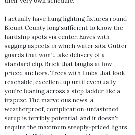
their very own schedule.
I actually have hung lighting fixtures round
Blount County long sufficient to know the
hardship spots via center. Eaves with
sagging aspects in which water sits. Gutter
guards that won’t take delivery of a
standard clip. Brick that laughs at low
priced anchors. Trees with limbs that look
reachable, excellent up until eventually
you’re leaning across a step ladder like a
trapeze. The marvelous news: a
weatherproof, complication-unfastened
setup is terribly potential, and it doesn’t
require the maximum steeply-priced lights