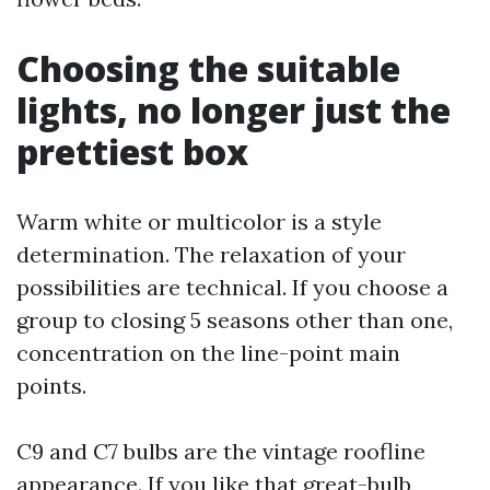
Choosing the suitable
lights, no longer just the
prettiest box
Warm white or multicolor is a style
determination. The relaxation of your
possibilities are technical. If you choose a
group to closing 5 seasons other than one,
concentration on the line-point main
points.
C9 and C7 bulbs are the vintage roofline
appearance. If you like that great-bulb