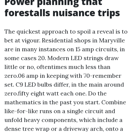
Power planning that
forestalls nuisance trips
The quickest approach to spoil a reveal is to
bet at vigour. Residential shops in Maryville
are in many instances on 15 amp circuits, in
some cases 20. Modern LED strings draw
little or no, oftentimes much less than
zero.06 amp in keeping with 70-remember
set. C9 LED bulbs differ, in the main around
zero.fifty eight watt each one. Do the
mathematics in the past you start. Combine
like-for-like runs on a single circuit and
unfold heavy components, which include a
dense tree wrap or a driveway arch, onto a