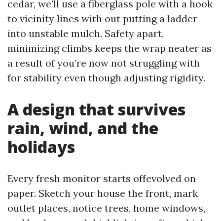
cedar, we’ll use a fiberglass pole with a hook
to vicinity lines with out putting a ladder
into unstable mulch. Safety apart,
minimizing climbs keeps the wrap neater as
a result of you’re now not struggling with
for stability even though adjusting rigidity.
A design that survives
rain, wind, and the
holidays
Every fresh monitor starts offevolved on
paper. Sketch your house the front, mark
outlet places, notice trees, home windows,