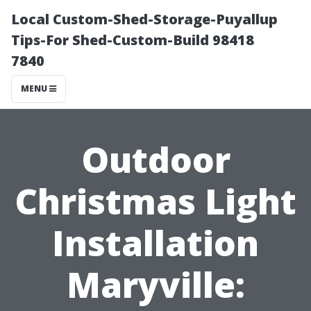
Local Custom-Shed-Storage-Puyallup
Tips-For Shed-Custom-Build 98418
7840
MENU
Outdoor
Christmas Light
Installation
Maryville: