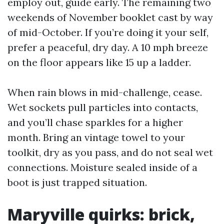
employ out, guide early. The remaining two
weekends of November booklet cast by way
of mid-October. If you’re doing it your self,
prefer a peaceful, dry day. A 10 mph breeze
on the floor appears like 15 up a ladder.
When rain blows in mid-challenge, cease.
Wet sockets pull particles into contacts,
and you’ll chase sparkles for a higher
month. Bring an vintage towel to your
toolkit, dry as you pass, and do not seal wet
connections. Moisture sealed inside of a
boot is just trapped situation.
Maryville quirks: brick,