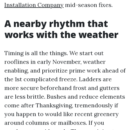
Installation Company
mid-season fixes.
A nearby rhythm that
works with the weather
Timing is all the things. We start out
rooflines in early November, weather
enabling, and prioritize prime work ahead of
the 1st complicated freeze. Ladders are
more secure beforehand frost and gutters
are less brittle. Bushes and reduce elements
come after Thanksgiving, tremendously if
you happen to would like recent greenery
around columns or mailboxes. If you