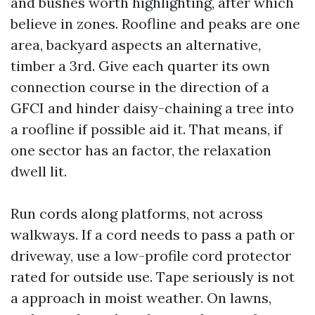
and bushes worth highlighting, after which
believe in zones. Roofline and peaks are one
area, backyard aspects an alternative,
timber a 3rd. Give each quarter its own
connection course in the direction of a
GFCI and hinder daisy-chaining a tree into
a roofline if possible aid it. That means, if
one sector has an factor, the relaxation
dwell lit.
Run cords along platforms, not across
walkways. If a cord needs to pass a path or
driveway, use a low-profile cord protector
rated for outside use. Tape seriously is not
a approach in moist weather. On lawns,