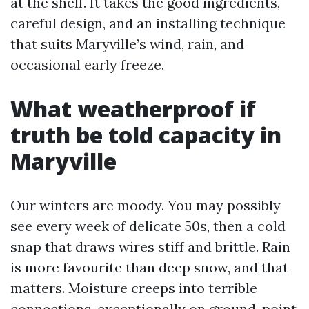
at the shelf. It takes the good ingredients,
careful design, and an installing technique
that suits Maryville’s wind, rain, and
occasional early freeze.
What weatherproof if
truth be told capacity in
Maryville
Our winters are moody. You may possibly
see every week of delicate 50s, then a cold
snap that draws wires stiff and brittle. Rain
is more favourite than deep snow, and that
matters. Moisture creeps into terrible
connections, exceptionally on ground-point