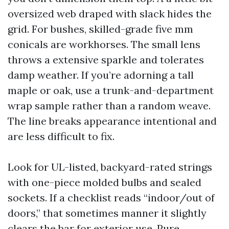
oversized web draped with slack hides the
grid. For bushes, skilled-grade five mm
conicals are workhorses. The small lens
throws a extensive sparkle and tolerates
damp weather. If you’re adorning a tall
maple or oak, use a trunk-and-department
wrap sample rather than a random weave.
The line breaks appearance intentional and
are less difficult to fix.
Look for UL-listed, backyard-rated strings
with one-piece molded bulbs and sealed
sockets. If a checklist reads “indoor/out of
doors,” that sometimes manner it slightly
clears the bar for exterior use. Pure