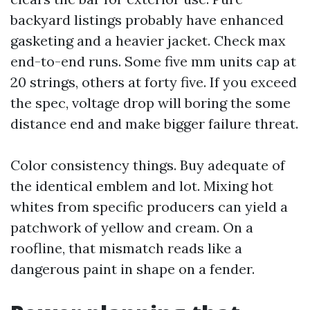
backyard listings probably have enhanced
gasketing and a heavier jacket. Check max
end-to-end runs. Some five mm units cap at
20 strings, others at forty five. If you exceed
the spec, voltage drop will boring the some
distance end and make bigger failure threat.
Color consistency things. Buy adequate of
the identical emblem and lot. Mixing hot
whites from specific producers can yield a
patchwork of yellow and cream. On a
roofline, that mismatch reads like a
dangerous paint in shape on a fender.