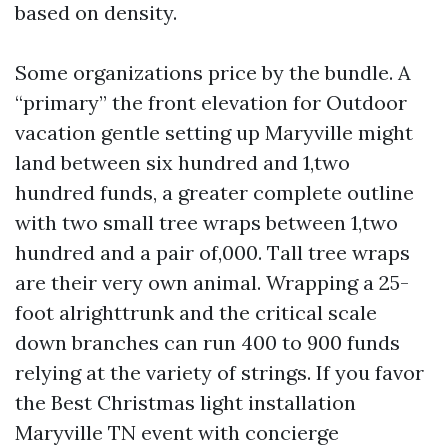
based on density.
Some organizations price by the bundle. A
“primary” the front elevation for Outdoor
vacation gentle setting up Maryville might
land between six hundred and 1,two
hundred funds, a greater complete outline
with two small tree wraps between 1,two
hundred and a pair of,000. Tall tree wraps
are their very own animal. Wrapping a 25-
foot alrighttrunk and the critical scale
down branches can run 400 to 900 funds
relying at the variety of strings. If you favor
the Best Christmas light installation
Maryville TN event with concierge