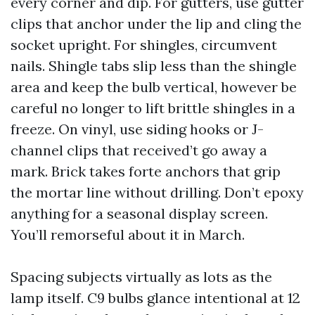
every corner and dip. For gutters, use gutter
clips that anchor under the lip and cling the
socket upright. For shingles, circumvent
nails. Shingle tabs slip less than the shingle
area and keep the bulb vertical, however be
careful no longer to lift brittle shingles in a
freeze. On vinyl, use siding hooks or J-
channel clips that received’t go away a
mark. Brick takes forte anchors that grip
the mortar line without drilling. Don’t epoxy
anything for a seasonal display screen.
You’ll remorseful about it in March.
Spacing subjects virtually as lots as the
lamp itself. C9 bulbs glance intentional at 12