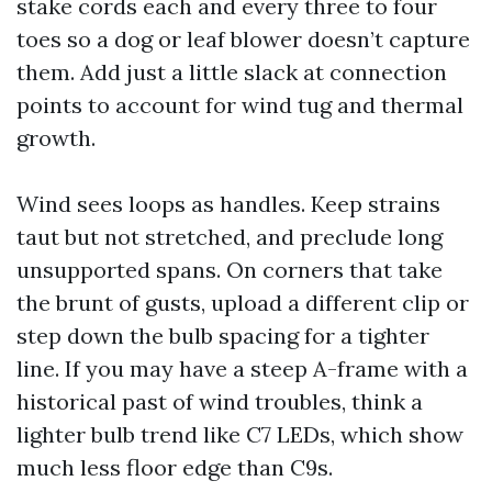
stake cords each and every three to four
toes so a dog or leaf blower doesn’t capture
them. Add just a little slack at connection
points to account for wind tug and thermal
growth.
Wind sees loops as handles. Keep strains
taut but not stretched, and preclude long
unsupported spans. On corners that take
the brunt of gusts, upload a different clip or
step down the bulb spacing for a tighter
line. If you may have a steep A-frame with a
historical past of wind troubles, think a
lighter bulb trend like C7 LEDs, which show
much less floor edge than C9s.