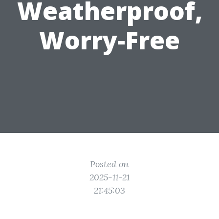
Weatherproof,
Worry-Free
Posted on
2025-11-21
21:45:03