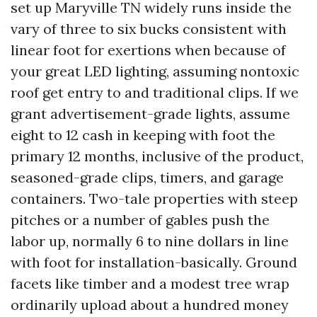
set up Maryville TN widely runs inside the
vary of three to six bucks consistent with
linear foot for exertions when because of
your great LED lighting, assuming nontoxic
roof get entry to and traditional clips. If we
grant advertisement-grade lights, assume
eight to 12 cash in keeping with foot the
primary 12 months, inclusive of the product,
seasoned-grade clips, timers, and garage
containers. Two-tale properties with steep
pitches or a number of gables push the
labor up, normally 6 to nine dollars in line
with foot for installation-basically. Ground
facets like timber and a modest tree wrap
ordinarily upload about a hundred money