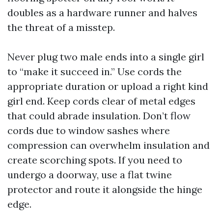
doubles as a hardware runner and halves
the threat of a misstep.
Never plug two male ends into a single girl
to “make it succeed in.” Use cords the
appropriate duration or upload a right kind
girl end. Keep cords clear of metal edges
that could abrade insulation. Don’t flow
cords due to window sashes where
compression can overwhelm insulation and
create scorching spots. If you need to
undergo a doorway, use a flat twine
protector and route it alongside the hinge
edge.