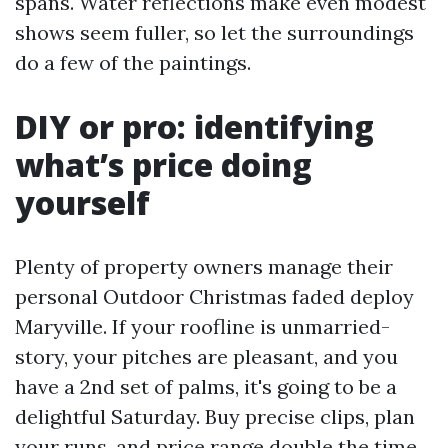
spans. Water reflections make even modest
shows seem fuller, so let the surroundings
do a few of the paintings.
DIY or pro: identifying
what’s price doing
yourself
Plenty of property owners manage their
personal Outdoor Christmas faded deploy
Maryville. If your roofline is unmarried-
story, your pitches are pleasant, and you
have a 2nd set of palms, it's going to be a
delightful Saturday. Buy precise clips, plan
your runs, and price range double the time