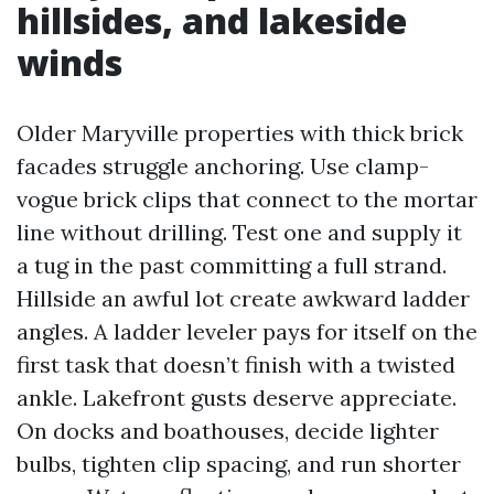
hillsides, and lakeside
winds
Older Maryville properties with thick brick
facades struggle anchoring. Use clamp-
vogue brick clips that connect to the mortar
line without drilling. Test one and supply it
a tug in the past committing a full strand.
Hillside an awful lot create awkward ladder
angles. A ladder leveler pays for itself on the
first task that doesn’t finish with a twisted
ankle. Lakefront gusts deserve appreciate.
On docks and boathouses, decide lighter
bulbs, tighten clip spacing, and run shorter