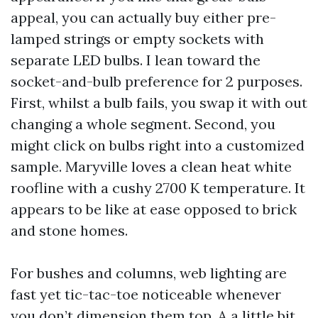
appeal, you can actually buy either pre-
lamped strings or empty sockets with
separate LED bulbs. I lean toward the
socket-and-bulb preference for 2 purposes.
First, whilst a bulb fails, you swap it with out
changing a whole segment. Second, you
might click on bulbs right into a customized
sample. Maryville loves a clean heat white
roofline with a cushy 2700 K temperature. It
appears to be like at ease opposed to brick
and stone homes.
For bushes and columns, web lighting are
fast yet tic-tac-toe noticeable whenever
you don’t dimension them top. A a little bit