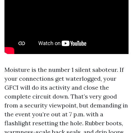
Moisture is the number 1 silent saboteur. If
your connections get waterlogged, your
GFCI will do its activity and close the
complete circuit down. That’s very good
from a security viewpoint, but demanding in
the event you’re out at 7 p.m. with a
flashlight resetting the hole. Rubber boots,
warmness-scale back seals, and drip loops