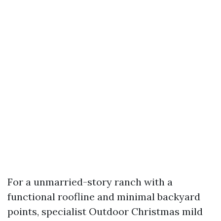
For a unmarried-story ranch with a
functional roofline and minimal backyard
points, specialist Outdoor Christmas mild