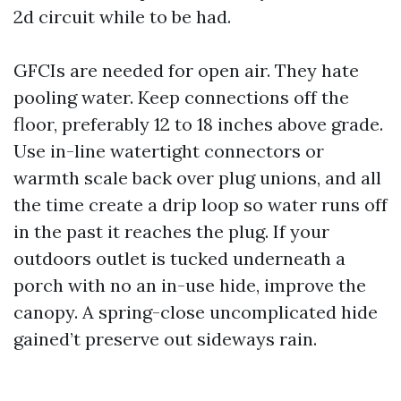
2d circuit while to be had.
GFCIs are needed for open air. They hate
pooling water. Keep connections off the
floor, preferably 12 to 18 inches above grade.
Use in-line watertight connectors or
warmth scale back over plug unions, and all
the time create a drip loop so water runs off
in the past it reaches the plug. If your
outdoors outlet is tucked underneath a
porch with no an in-use hide, improve the
canopy. A spring-close uncomplicated hide
gained’t preserve out sideways rain.