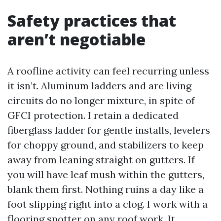
Safety practices that
aren’t negotiable
A roofline activity can feel recurring unless
it isn’t. Aluminum ladders and are living
circuits do no longer mixture, in spite of
GFCI protection. I retain a dedicated
fiberglass ladder for gentle installs, levelers
for choppy ground, and stabilizers to keep
away from leaning straight on gutters. If
you will have leaf mush within the gutters,
blank them first. Nothing ruins a day like a
foot slipping right into a clog. I work with a
flooring spotter on any roof work. It