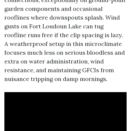
garden components and occasional
rooflines where downspouts splash. Wind
gusts on Fort Loudoun Lake can tug
roofline runs free if the clip spacing is lazy.
A weatherproof setup in this microclimate
focuses much less on serious bloodless and
extra on water administration, wind
resistance, and maintaining GFCIs from
nuisance tripping on damp mornings.