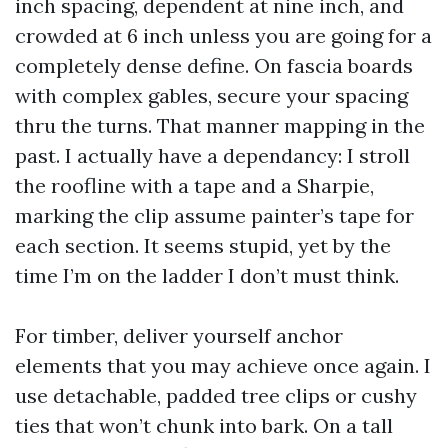
inch spacing, dependent at nine inch, and
crowded at 6 inch unless you are going for a
completely dense define. On fascia boards
with complex gables, secure your spacing
thru the turns. That manner mapping in the
past. I actually have a dependancy: I stroll
the roofline with a tape and a Sharpie,
marking the clip assume painter’s tape for
each section. It seems stupid, yet by the
time I’m on the ladder I don’t must think.
For timber, deliver yourself anchor
elements that you may achieve once again. I
use detachable, padded tree clips or cushy
ties that won’t chunk into bark. On a tall