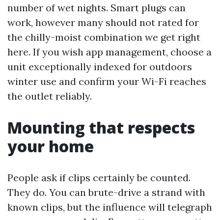
number of wet nights. Smart plugs can
work, however many should not rated for
the chilly-moist combination we get right
here. If you wish app management, choose a
unit exceptionally indexed for outdoors
winter use and confirm your Wi-Fi reaches
the outlet reliably.
Mounting that respects
your home
People ask if clips certainly be counted.
They do. You can brute-drive a strand with
known clips, but the influence will telegraph