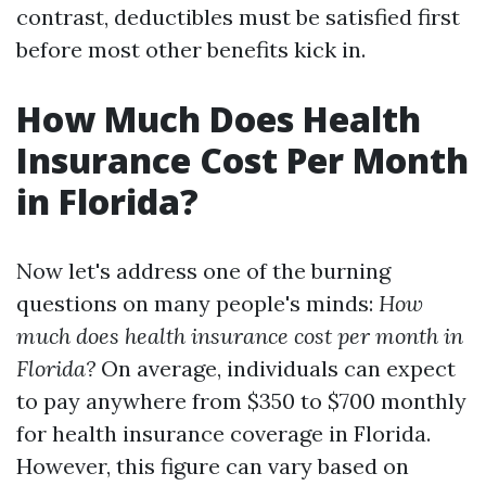
contrast, deductibles must be satisfied first
before most other benefits kick in.
How Much Does Health
Insurance Cost Per Month
in Florida?
Now let's address one of the burning
questions on many people's minds:
How
much does health insurance cost per month in
Florida?
On average, individuals can expect
to pay anywhere from $350 to $700 monthly
for health insurance coverage in Florida.
However, this figure can vary based on