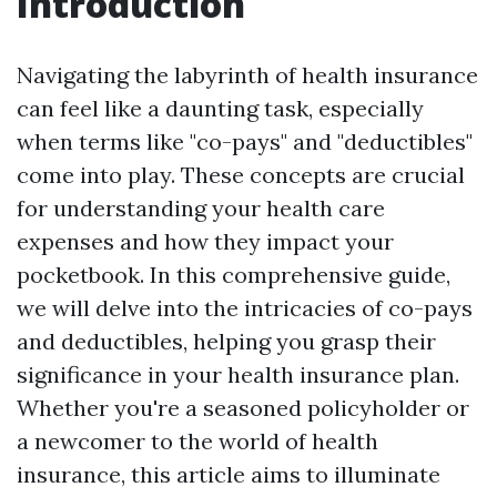
Introduction
Navigating the labyrinth of health insurance
can feel like a daunting task, especially
when terms like "co-pays" and "deductibles"
come into play. These concepts are crucial
for understanding your health care
expenses and how they impact your
pocketbook. In this comprehensive guide,
we will delve into the intricacies of co-pays
and deductibles, helping you grasp their
significance in your health insurance plan.
Whether you're a seasoned policyholder or
a newcomer to the world of health
insurance, this article aims to illuminate