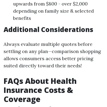
upwards from $800 - over $2,000
depending on family size & selected
benefits
Additional Considerations
Always evaluate multiple quotes before
settling on any plan—comparison shopping
allows consumers access better pricing
suited directly toward their needs!
FAQs About Health
Insurance Costs &
Coverage