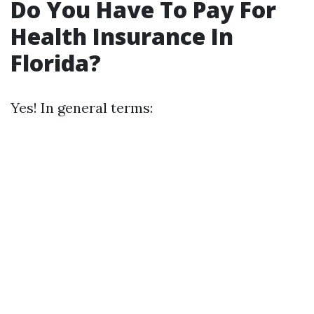
Do You Have To Pay For
Health Insurance In
Florida?
Yes! In general terms: