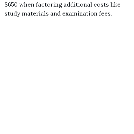
$650 when factoring additional costs like
study materials and examination fees.