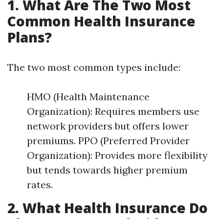
1. What Are The Two Most
Common Health Insurance
Plans?
The two most common types include:
HMO (Health Maintenance
Organization): Requires members use
network providers but offers lower
premiums. PPO (Preferred Provider
Organization): Provides more flexibility
but tends towards higher premium
rates.
2. What Health Insurance Do