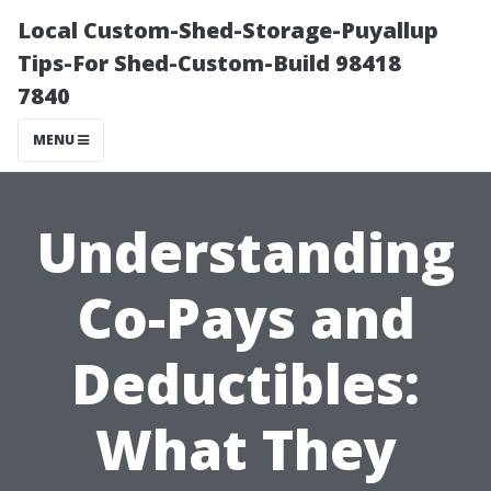
Local Custom-Shed-Storage-Puyallup
Tips-For Shed-Custom-Build 98418
7840
MENU
Understanding
Co-Pays and
Deductibles:
What They