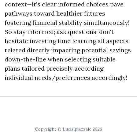
context—it’s clear informed choices pave
pathways toward healthier futures
fostering financial stability simultaneously!
So stay informed; ask questions; don't
hesitate investing time learning all aspects
related directly impacting potential savings
down-the-line when selecting suitable
plans tailored precisely according
individual needs/preferences accordingly!
Copyright © Lucialpiazzale 2026