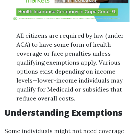
All citizens are required by law (under
ACA) to have some form of health
coverage or face penalties unless
qualifying exemptions apply. Various
options exist depending on income
levels—lower-income individuals may
qualify for Medicaid or subsidies that
reduce overall costs.
Understanding Exemptions
Some individuals might not need coverage