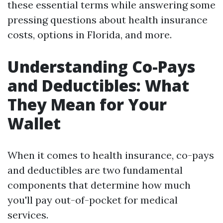
these essential terms while answering some
pressing questions about health insurance
costs, options in Florida, and more.
Understanding Co-Pays
and Deductibles: What
They Mean for Your
Wallet
When it comes to health insurance, co-pays
and deductibles are two fundamental
components that determine how much
you'll pay out-of-pocket for medical
services.