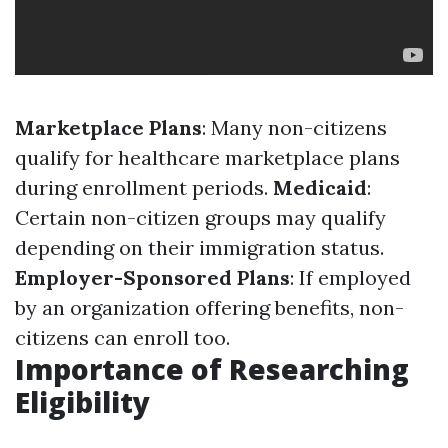
Marketplace Plans
: Many non-citizens
qualify for healthcare marketplace plans
during enrollment periods.
Medicaid
:
Certain non-citizen groups may qualify
depending on their immigration status.
Employer-Sponsored Plans
: If employed
by an organization offering benefits, non-
citizens can enroll too.
Importance of Researching
Eligibility