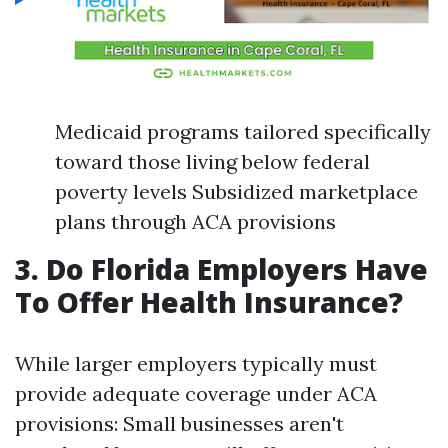
Medicaid programs tailored specifically
toward those living below federal
poverty levels Subsidized marketplace
plans through ACA provisions
3. Do Florida Employers Have
To Offer Health Insurance?
While larger employers typically must
provide adequate coverage under ACA
provisions: Small businesses aren't