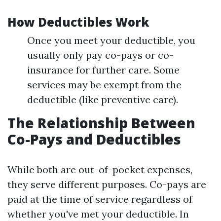
How Deductibles Work
Once you meet your deductible, you
usually only pay co-pays or co-
insurance for further care. Some
services may be exempt from the
deductible (like preventive care).
The Relationship Between
Co-Pays and Deductibles
While both are out-of-pocket expenses,
they serve different purposes. Co-pays are
paid at the time of service regardless of
whether you've met your deductible. In