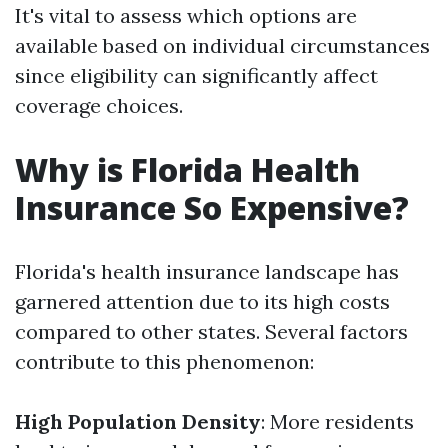
It's vital to assess which options are
available based on individual circumstances
since eligibility can significantly affect
coverage choices.
Why is Florida Health
Insurance So Expensive?
Florida's health insurance landscape has
garnered attention due to its high costs
compared to other states. Several factors
contribute to this phenomenon:
High Population Density
: More residents