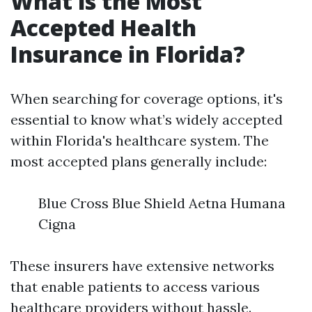
What is the Most
Accepted Health
Insurance in Florida?
When searching for coverage options, it's
essential to know what’s widely accepted
within Florida's healthcare system. The
most accepted plans generally include:
Blue Cross Blue Shield Aetna Humana
Cigna
These insurers have extensive networks
that enable patients to access various
healthcare providers without hassle.