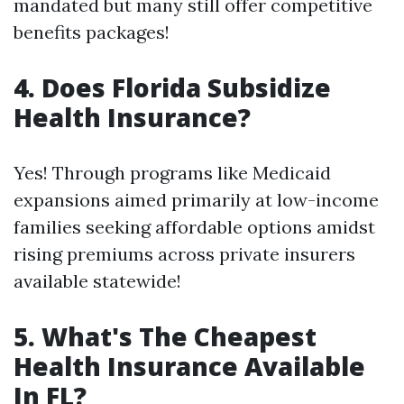
mandated but many still offer competitive
benefits packages!
4. Does Florida Subsidize
Health Insurance?
Yes! Through programs like Medicaid
expansions aimed primarily at low-income
families seeking affordable options amidst
rising premiums across private insurers
available statewide!
5. What's The Cheapest
Health Insurance Available
In FL?