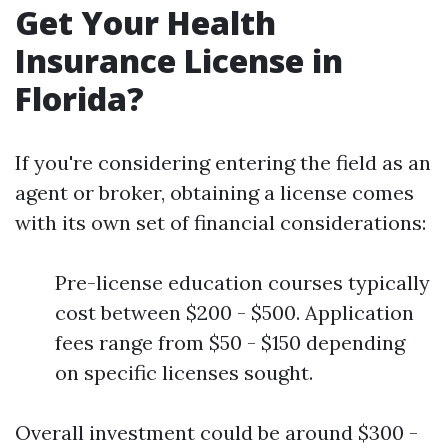
Get Your Health
Insurance License in
Florida?
If you're considering entering the field as an
agent or broker, obtaining a license comes
with its own set of financial considerations:
Pre-license education courses typically
cost between $200 - $500. Application
fees range from $50 - $150 depending
on specific licenses sought.
Overall investment could be around $300 -