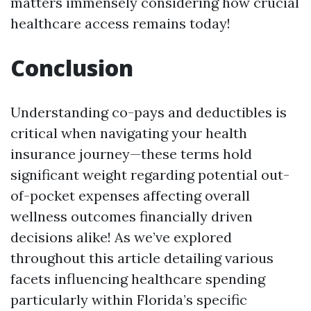
matters immensely considering how crucial
healthcare access remains today!
Conclusion
Understanding co-pays and deductibles is
critical when navigating your health
insurance journey—these terms hold
significant weight regarding potential out-
of-pocket expenses affecting overall
wellness outcomes financially driven
decisions alike! As we’ve explored
throughout this article detailing various
facets influencing healthcare spending
particularly within Florida’s specific