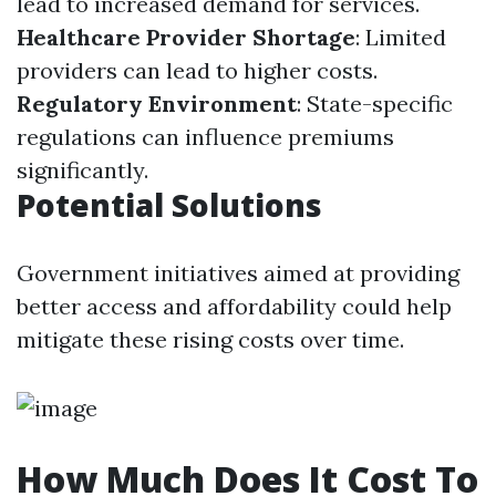
lead to increased demand for services.
Healthcare Provider Shortage
: Limited
providers can lead to higher costs.
Regulatory Environment
: State-specific
regulations can influence premiums
significantly.
Potential Solutions
Government initiatives aimed at providing
better access and affordability could help
mitigate these rising costs over time.
How Much Does It Cost To