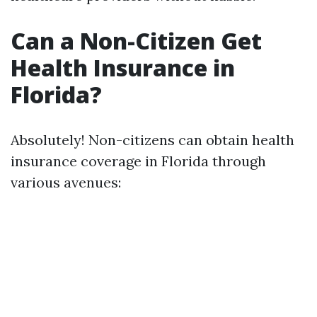
Can a Non-Citizen Get
Health Insurance in
Florida?
Absolutely! Non-citizens can obtain health
insurance coverage in Florida through
various avenues: