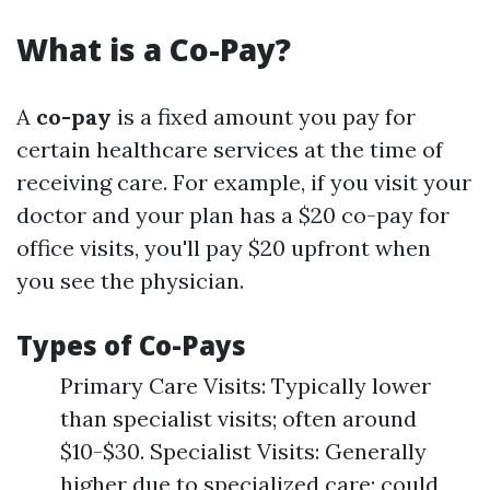
What is a Co-Pay?
A
co-pay
is a fixed amount you pay for
certain healthcare services at the time of
receiving care. For example, if you visit your
doctor and your plan has a $20 co-pay for
office visits, you'll pay $20 upfront when
you see the physician.
Types of Co-Pays
Primary Care Visits: Typically lower
than specialist visits; often around
$10-$30. Specialist Visits: Generally
higher due to specialized care; could