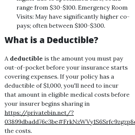
range from $30-$100. Emergency Room
Visits: May have significantly higher co-
pays; often between $100-$300.
What is a Deductible?
A
deductible
is the amount you must pay
out-of-pocket before your insurance starts
covering expenses. If your policy has a
deductible of $1,000, you'll need to incur
that amount in eligible medical costs before
your insurer begins sharing in
https://privatebin.net/?
03899dbadd76c3be#FrkNzWVy1S6Srfc9zgzp
the costs.