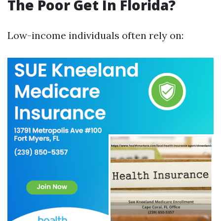
The Poor Get In Florida?
Low-income individuals often rely on: