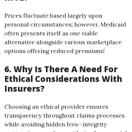
Prices fluctuate based largely upon
personal circumstances; however, Medicaid
often presents itself as one viable
alternative alongside various marketplace
options offering reduced premiums!
6. Why Is There A Need For
Ethical Considerations With
Insurers?
Choosing an ethical provider ensures
transparency throughout claims processes
while avoiding hidden fees—integrity