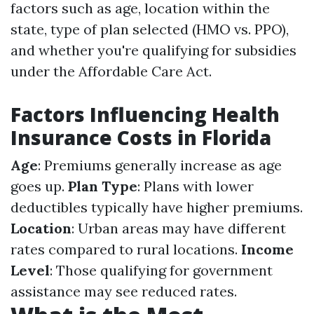
factors such as age, location within the
state, type of plan selected (HMO vs. PPO),
and whether you're qualifying for subsidies
under the Affordable Care Act.
Factors Influencing Health
Insurance Costs in Florida
Age
: Premiums generally increase as age
goes up.
Plan Type
: Plans with lower
deductibles typically have higher premiums.
Location
: Urban areas may have different
rates compared to rural locations.
Income
Level
: Those qualifying for government
assistance may see reduced rates.