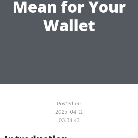
Mean for Your
Wallet
Posted on
2025-04-11
03:34:42