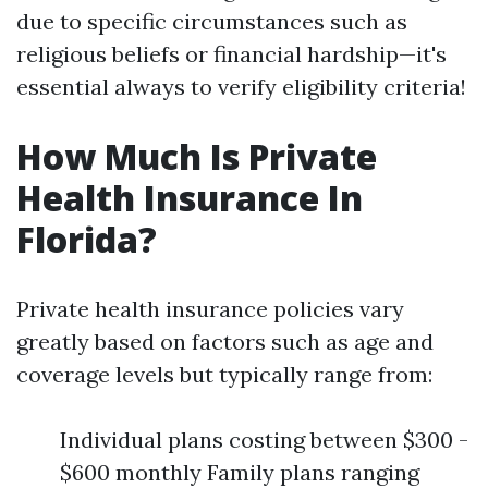
due to specific circumstances such as
religious beliefs or financial hardship—it's
essential always to verify eligibility criteria!
How Much Is Private
Health Insurance In
Florida?
Private health insurance policies vary
greatly based on factors such as age and
coverage levels but typically range from:
Individual plans costing between $300 -
$600 monthly Family plans ranging